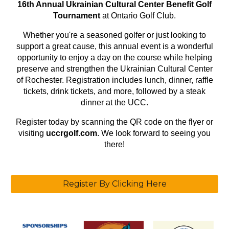
16th Annual Ukrainian Cultural Center Benefit Golf
Tournament
at Ontario Golf Club.
Whether you're a seasoned golfer or just looking to
support a great cause, this annual event is a wonderful
opportunity to enjoy a day on the course while helping
preserve and strengthen the Ukrainian Cultural Center
of Rochester. Registration includes lunch, dinner, raffle
tickets, drink tickets, and more, followed by a steak
dinner at the UCC.
Register today by scanning the QR code on the flyer or
visiting
uccrgolf.com
. We look forward to seeing you
there!
Register By Clicking Here