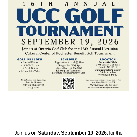
Join us on
Saturday, September 19, 2026
, for the