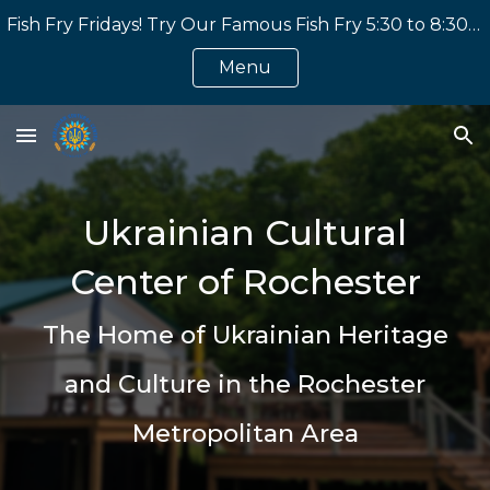
Fish Fry Fridays! Try Our Famous Fish Fry 5:30 to 8:30 PM. Home Made Perogies and Other Great Ukrainian Dishes! (Eat In or Take Out)
Skip to main content
Skip to navigation
Menu
Ukrainian Cultural
Center of Rochester
The Home of Ukrainian Heritage
and Culture in the Rochester
Metropolitan Area